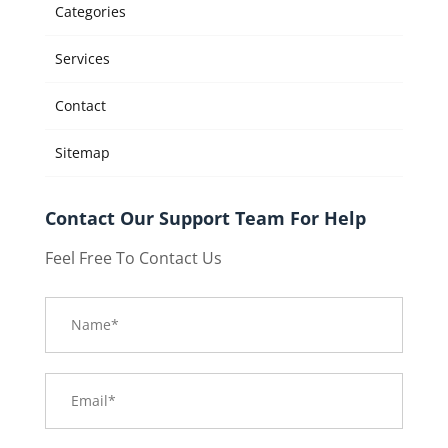
Categories
Services
Contact
Sitemap
Contact Our Support Team For Help
Feel Free To Contact Us