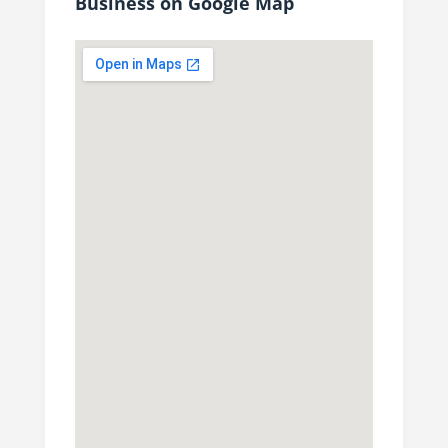
Business on Google Map