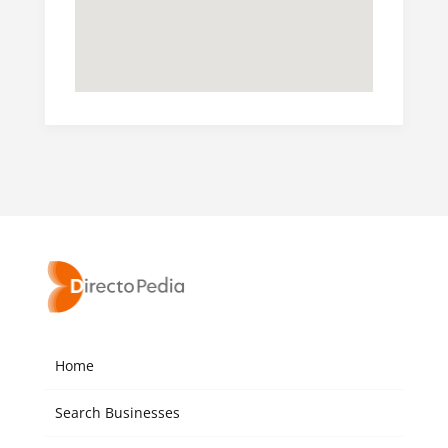
Home
Search Businesses