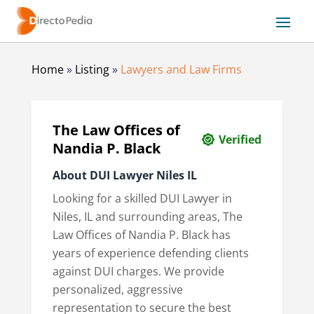
Home
»
Listing
»
Lawyers and Law Firms
The Law Offices of
Verified
Nandia P. Black
About DUI Lawyer Niles IL
Looking for a skilled DUI Lawyer in
Niles, IL and surrounding areas, The
Law Offices of Nandia P. Black has
years of experience defending clients
against DUI charges. We provide
personalized, aggressive
representation to secure the best