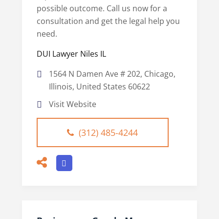
possible outcome. Call us now for a
consultation and get the legal help you
need.
DUI Lawyer Niles IL
1564 N Damen Ave # 202, Chicago,
Illinois, United States 60622
Visit Website
(312) 485-4244