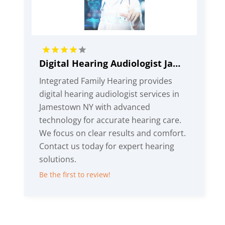
Digital Hearing Audiologist Jamestown NY
Integrated Family Hearing provides
digital hearing audiologist services in
Jamestown NY with advanced
technology for accurate hearing care.
We focus on clear results and comfort.
Contact us today for expert hearing
solutions.
Be the first to review!