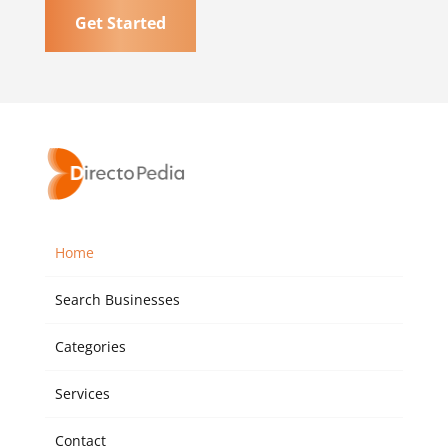
Get Started
Home
Search Businesses
Categories
Services
Contact