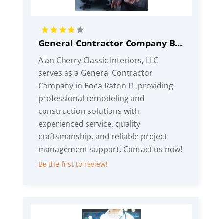
General Contractor Company Boca Raton FL
Alan Cherry Classic Interiors, LLC
serves as a General Contractor
Company in Boca Raton FL providing
professional remodeling and
construction solutions with
experienced service, quality
craftsmanship, and reliable project
management support. Contact us now!
Be the first to review!