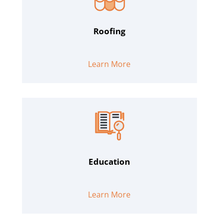
Roofing
Learn More
Education
Learn More