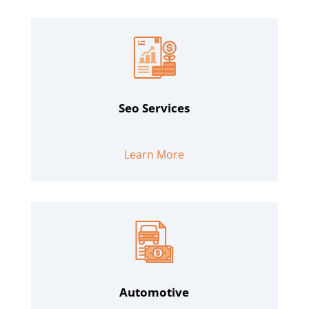
Seo Services
Learn More
Automotive