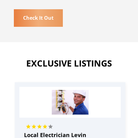
Check It Out
EXCLUSIVE LISTINGS
Local Electrician Levin