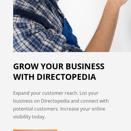
GROW YOUR BUSINESS
WITH DIRECTOPEDIA
Expand your customer reach. List your
business on Directopedia and connect with
potential customers. Increase your online
visibility today.