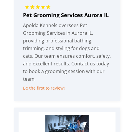
Pet Grooming Services Aurora IL
Apolda Kennels oversees Pet
Grooming Services in Aurora IL,
providing professional bathing,
trimming, and styling for dogs and
cats. Our team ensures comfort, safety,
and excellent results. Contact us today
to book a grooming session with our
team.
Be the first to review!