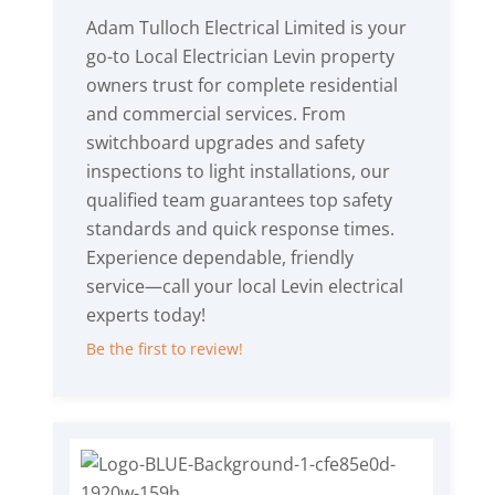
Adam Tulloch Electrical Limited is your
go-to Local Electrician Levin property
owners trust for complete residential
and commercial services. From
switchboard upgrades and safety
inspections to light installations, our
qualified team guarantees top safety
standards and quick response times.
Experience dependable, friendly
service—call your local Levin electrical
experts today!
Be the first to review!