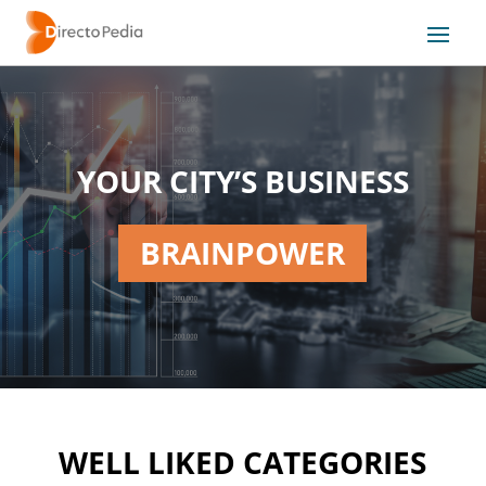
YOUR CITY’S BUSINESS
BRAINPOWER
WELL LIKED CATEGORIES