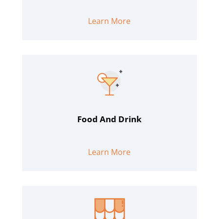
Learn More
Food And Drink
Learn More