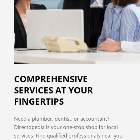
COMPREHENSIVE
SERVICES AT YOUR
FINGERTIPS
Need a plumber, dentist, or accountant?
Directopedia is your one-stop shop for local
services. Find qualified professionals near you.