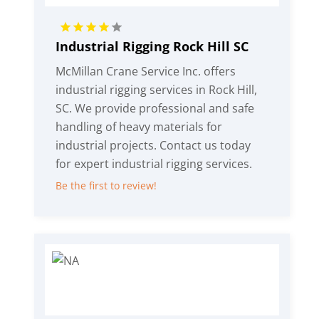
Industrial Rigging Rock Hill SC
McMillan Crane Service Inc. offers
industrial rigging services in Rock Hill,
SC. We provide professional and safe
handling of heavy materials for
industrial projects. Contact us today
for expert industrial rigging services.
Be the first to review!