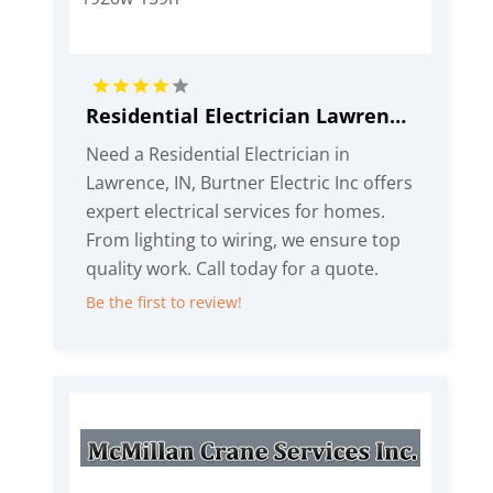
Residential Electrician Lawrence IN
Need a Residential Electrician in
Lawrence, IN, Burtner Electric Inc offers
expert electrical services for homes.
From lighting to wiring, we ensure top
quality work. Call today for a quote.
Be the first to review!