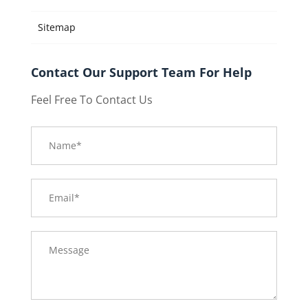
Sitemap
Contact Our Support Team For Help
Feel Free To Contact Us