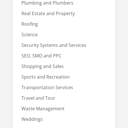
Plumbing and Plumbers
Real Estate and Property
Roofing
Science
Security Systems and Services
SEO, SMO and PPC
Shopping and Sales
Sports and Recreation
Transportation Services
Travel and Tour
Waste Management
Weddings