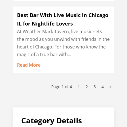
Best Bar With Live Music in Chicago
IL for Nightlife Lovers
At Weather Mark Tavern, live music sets
the mood as you unwind with friends in the
heart of Chicago. For those who know the
magic of a true bar with...
Read More
Page 1 of 4
1
2
3
4
»
Category Details