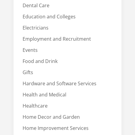
Dental Care
Education and Colleges
Electricians
Employment and Recruitment
Events
Food and Drink
Gifts
Hardware and Software Services
Health and Medical
Healthcare
Home Decor and Garden
Home Improvement Services