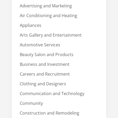
Advertising and Marketing
Air Conditioning and Heating
Appliances
Arts Gallery and Entertainment
Automotive Services
Beauty Salon and Products
Business and Investment
Careers and Recruitment
Clothing and Designers
Communication and Technology
Community
Construction and Remodeling