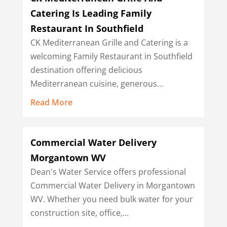
Catering Is Leading Family
Restaurant In Southfield
CK Mediterranean Grille and Catering is a
welcoming Family Restaurant in Southfield
destination offering delicious
Mediterranean cuisine, generous...
Read More
Commercial Water Delivery
Morgantown WV
Dean's Water Service offers professional
Commercial Water Delivery in Morgantown
WV. Whether you need bulk water for your
construction site, office,...