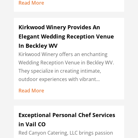
Read More
Kirkwood Winery Provides An
Elegant Wedding Reception Venue
In Beckley WV
Kirkwood Winery offers an enchanting
Wedding Reception Venue in Beckley WV.
They specialize in creating intimate,
outdoor experiences with vibrant...
Read More
Exceptional Personal Chef Services
in Vail CO
Red Canyon Catering, LLC brings passion