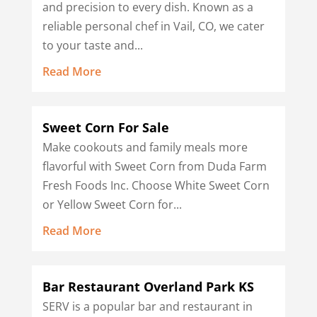
and precision to every dish. Known as a
reliable personal chef in Vail, CO, we cater
to your taste and...
Read More
Sweet Corn For Sale
Make cookouts and family meals more
flavorful with Sweet Corn from Duda Farm
Fresh Foods Inc. Choose White Sweet Corn
or Yellow Sweet Corn for...
Read More
Bar Restaurant Overland Park KS
SERV is a popular bar and restaurant in