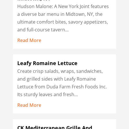
Hudson Malone: A New York Joint features
a diverse bar menu in Midtown, NY, the
ultimate comfort bites, savory appetizers,
and full-course tavern...
Read More
Leafy Romaine Lettuce
Create crisp salads, wraps, sandwiches,
and grilled sides with Leafy Romaine
Lettuce from Duda Farm Fresh Foods Inc.
Its sturdy leaves and fresh...
Read More
CK Mediterranean Grille And