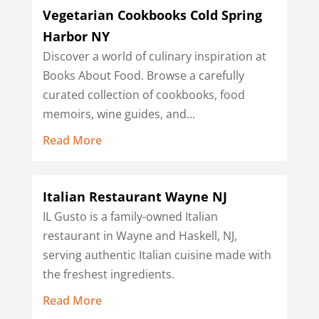
Vegetarian Cookbooks Cold Spring
Harbor NY
Discover a world of culinary inspiration at
Books About Food. Browse a carefully
curated collection of cookbooks, food
memoirs, wine guides, and...
Read More
Italian Restaurant Wayne NJ
IL Gusto is a family-owned Italian
restaurant in Wayne and Haskell, NJ,
serving authentic Italian cuisine made with
the freshest ingredients.
Read More