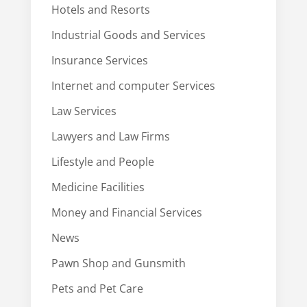
Hotels and Resorts
Industrial Goods and Services
Insurance Services
Internet and computer Services
Law Services
Lawyers and Law Firms
Lifestyle and People
Medicine Facilities
Money and Financial Services
News
Pawn Shop and Gunsmith
Pets and Pet Care