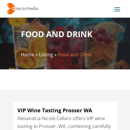
FOOD AND DRINK
Home
»
Listing
»
Food and Drink
VIP Wine Tasting Prosser WA
Alexandria Nicole Cellars offers VIP wine
tasting in Prosser, WA, combining carefully