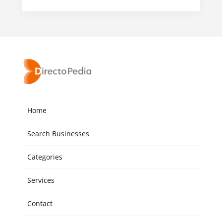
Home
Search Businesses
Categories
Services
Contact