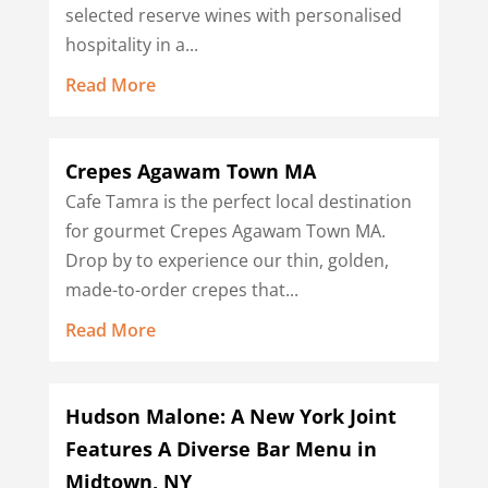
selected reserve wines with personalised
hospitality in a...
Read More
Crepes Agawam Town MA
Cafe Tamra is the perfect local destination
for gourmet Crepes Agawam Town MA.
Drop by to experience our thin, golden,
made-to-order crepes that...
Read More
Hudson Malone: A New York Joint
Features A Diverse Bar Menu in
Midtown, NY