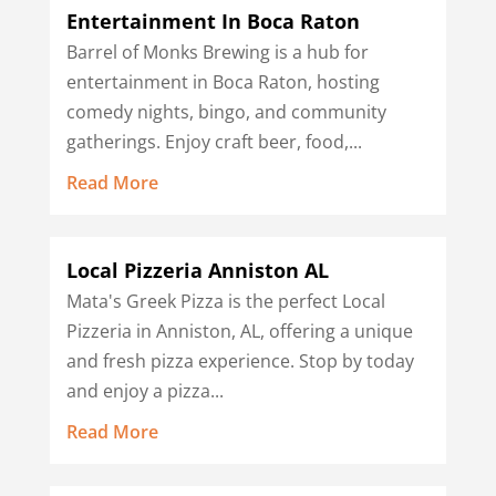
Entertainment In Boca Raton
Barrel of Monks Brewing is a hub for
entertainment in Boca Raton, hosting
comedy nights, bingo, and community
gatherings. Enjoy craft beer, food,...
Read More
Local Pizzeria Anniston AL
Mata's Greek Pizza is the perfect Local
Pizzeria in Anniston, AL, offering a unique
and fresh pizza experience. Stop by today
and enjoy a pizza...
Read More