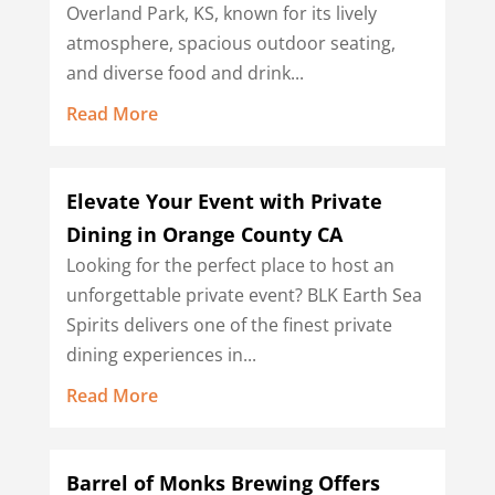
Overland Park, KS, known for its lively
atmosphere, spacious outdoor seating,
and diverse food and drink...
Read More
Elevate Your Event with Private
Dining in Orange County CA
Looking for the perfect place to host an
unforgettable private event? BLK Earth Sea
Spirits delivers one of the finest private
dining experiences in...
Read More
Barrel of Monks Brewing Offers