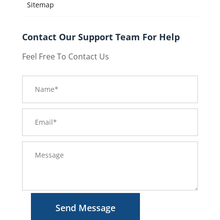
Sitemap
Contact Our Support Team For Help
Feel Free To Contact Us
Send Message