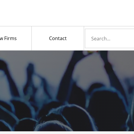
Search
w Firms
Contact
for