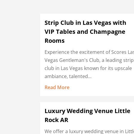
Strip Club in Las Vegas with
VIP Tables and Champagne
Rooms
Experience the excitement of Scores La
Vegas Gentleman's Club, a leading strip
club in Las Vegas known for its upscale
ambiance, talented...
Read More
Luxury Wedding Venue Little
Rock AR
We offer a luxury wedding venue in Littl