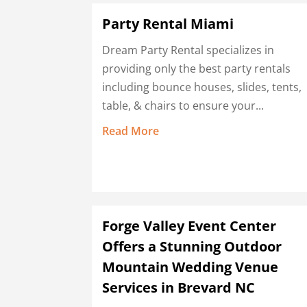
Party Rental Miami
Dream Party Rental specializes in
providing only the best party rentals
including bounce houses, slides, tents,
table, & chairs to ensure your...
Read More
Forge Valley Event Center
Offers a Stunning Outdoor
Mountain Wedding Venue
Services in Brevard NC