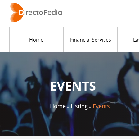
Home
Financial Services
La
EVENTS
Home
Listing
Events
»
»