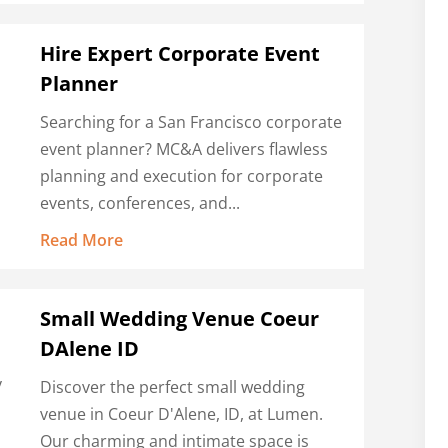
Hire Expert Corporate Event
Planner
Searching for a San Francisco corporate
event planner? MC&A delivers flawless
planning and execution for corporate
events, conferences, and...
Read More
Small Wedding Venue Coeur
DAlene ID
y
Discover the perfect small wedding
,
venue in Coeur D'Alene, ID, at Lumen.
Our charming and intimate space is