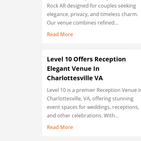
Rock AR designed for couples seeking
elegance, privacy, and timeless charm.
Our venue combines refined...
Read More
Level 10 Offers Reception
Elegant Venue In
Charlottesville VA
Level 10 is a premier Reception Venue i
Charlottesville, VA, offering stunning
event spaces for weddings, receptions,
and other celebrations. With...
Read More