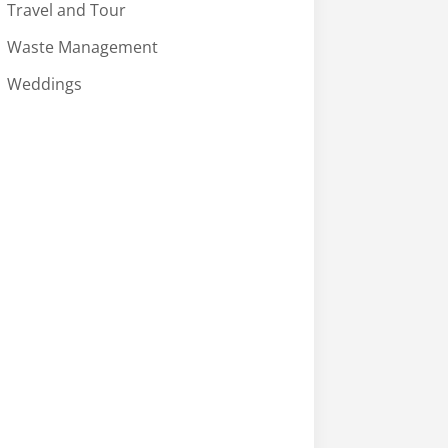
Travel and Tour
Waste Management
Weddings