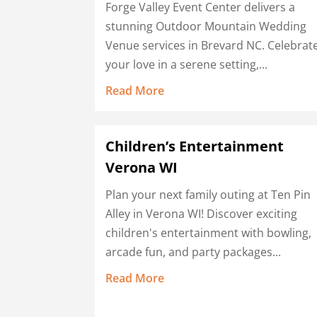
Forge Valley Event Center delivers a
stunning Outdoor Mountain Wedding
Venue services in Brevard NC. Celebrat
your love in a serene setting,...
Read More
Children’s Entertainment
Verona WI
Plan your next family outing at Ten Pin
Alley in Verona WI! Discover exciting
children's entertainment with bowling,
arcade fun, and party packages...
Read More