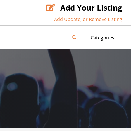
Add Your Listing

Add Update, or Remove Listing
Search Now
Categories