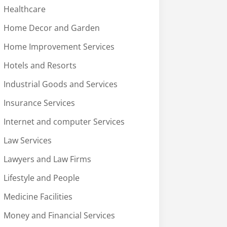
Healthcare
Home Decor and Garden
Home Improvement Services
Hotels and Resorts
Industrial Goods and Services
Insurance Services
Internet and computer Services
Law Services
Lawyers and Law Firms
Lifestyle and People
Medicine Facilities
Money and Financial Services