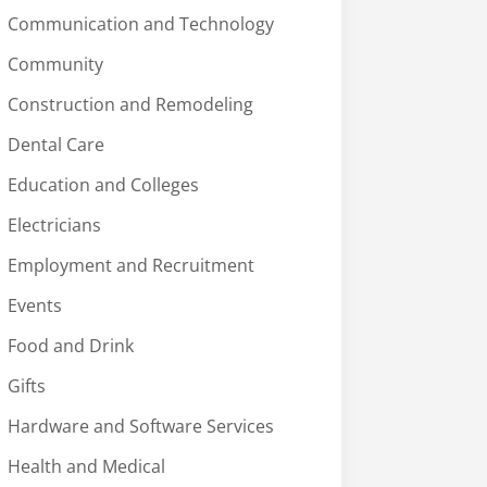
Communication and Technology
Community
Construction and Remodeling
Dental Care
Education and Colleges
Electricians
Employment and Recruitment
Events
Food and Drink
Gifts
Hardware and Software Services
Health and Medical