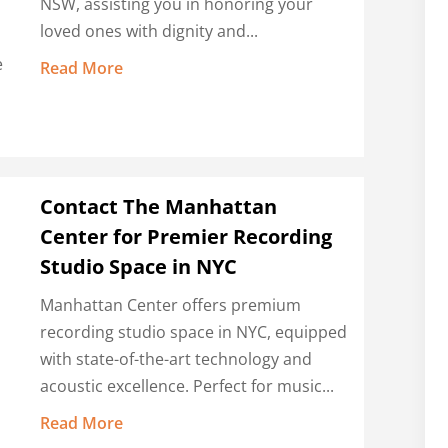
NSW, assisting you in honoring your
loved ones with dignity and...
e
Read More
Contact The Manhattan
Center for Premier Recording
Studio Space in NYC
Manhattan Center offers premium
recording studio space in NYC, equipped
with state-of-the-art technology and
acoustic excellence. Perfect for music...
Read More