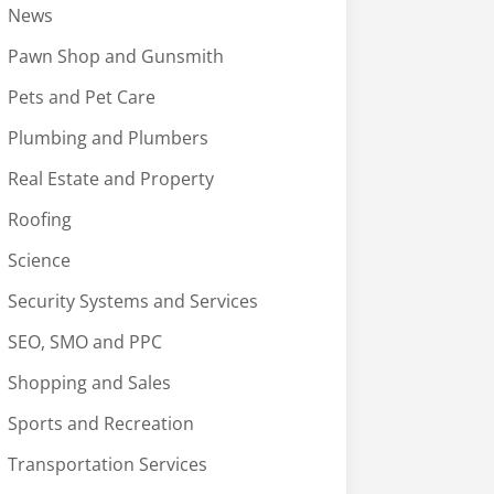
News
Pawn Shop and Gunsmith
Pets and Pet Care
Plumbing and Plumbers
Real Estate and Property
Roofing
Science
Security Systems and Services
SEO, SMO and PPC
Shopping and Sales
Sports and Recreation
Transportation Services