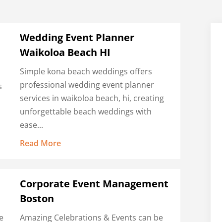
Wedding Event Planner
Waikoloa Beach HI
Simple kona beach weddings offers
professional wedding event planner
s
services in waikoloa beach, hi, creating
unforgettable beach weddings with
ease...
Read More
Corporate Event Management
Boston
e
Amazing Celebrations & Events can be