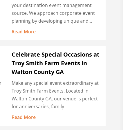
your destination event management
source. We approach corporate event
planning by developing unique and...
Read More
Celebrate Special Occasions at
Troy Smith Farm Events in
Walton County GA
n
Make any special event extraordinary at
Troy Smith Farm Events. Located in
Walton County GA, our venue is perfect
for anniversaries, family...
Read More