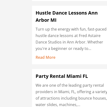
Hustle Dance Lessons Ann
Arbor MI
Turn up the energy with fun, fast-paced
hustle dance lessons at Fred Astaire
Dance Studios in Ann Arbor. Whether
you're a beginner or ready to...
Read More
Party Rental Miami FL
We are one of the leading party rental
providers in Miami, FL, offering a variet
of attractions including bounce houses
water slides, machines,...