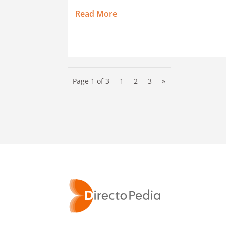
Read More
Page 1 of 3
1
2
3
»