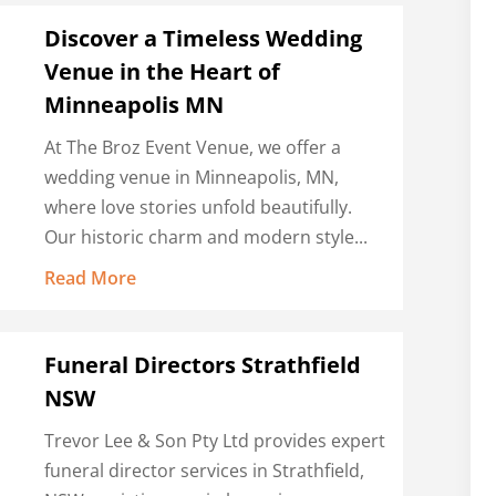
Discover a Timeless Wedding
Venue in the Heart of
Minneapolis MN
At The Broz Event Venue, we offer a
wedding venue in Minneapolis, MN,
where love stories unfold beautifully.
Our historic charm and modern style...
Read More
Funeral Directors Strathfield
NSW
Trevor Lee & Son Pty Ltd provides expert
funeral director services in Strathfield,