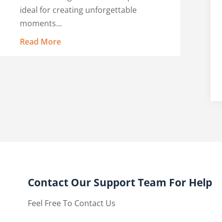
ideal for creating unforgettable
moments...
Read More
Contact Our Support Team For Help
Feel Free To Contact Us