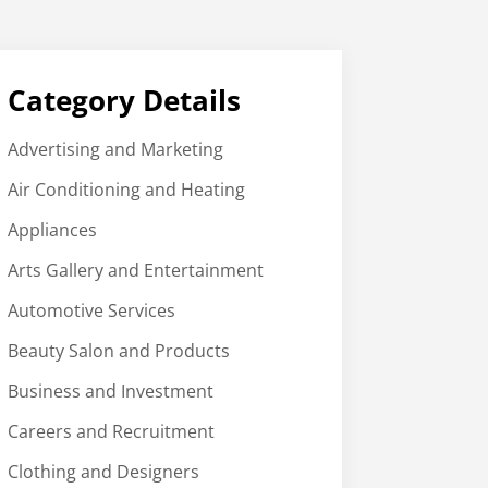
Category Details
Advertising and Marketing
Air Conditioning and Heating
Appliances
Arts Gallery and Entertainment
Automotive Services
Beauty Salon and Products
Business and Investment
Careers and Recruitment
Clothing and Designers