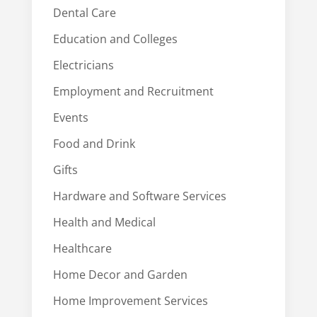
Dental Care
Education and Colleges
Electricians
Employment and Recruitment
Events
Food and Drink
Gifts
Hardware and Software Services
Health and Medical
Healthcare
Home Decor and Garden
Home Improvement Services