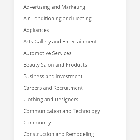
Advertising and Marketing
Air Conditioning and Heating
Appliances
Arts Gallery and Entertainment
Automotive Services
Beauty Salon and Products
Business and Investment
Careers and Recruitment
Clothing and Designers
Communication and Technology
Community
Construction and Remodeling