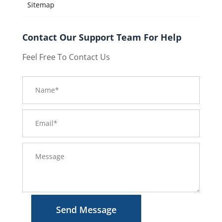
Sitemap
Contact Our Support Team For Help
Feel Free To Contact Us
Send Message