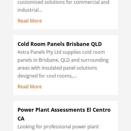
customised solutions for commercial and
industrial...
Read More
Cold Room Panels Brisbane QLD
Astra Panels Pty Ltd supplies cold room
panels in Brisbane, QLD and surrounding
areas with insulated panel solutions
designed for cool rooms,...
Read More
Power Plant Assessments El Centro
CA
Looking for professional power plant