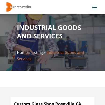
INDUSTRIAL GOODS
AND SERVICES
Home
»
Listing
»
Industrial Goods and
Services
Custom Glass Shop Roseville CA