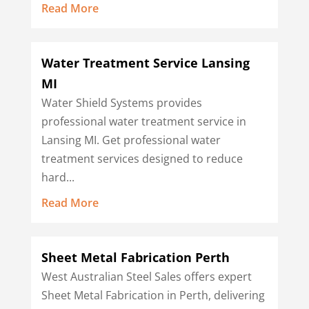
Read More
Water Treatment Service Lansing
MI
Water Shield Systems provides
professional water treatment service in
Lansing MI. Get professional water
treatment services designed to reduce
hard...
Read More
Sheet Metal Fabrication Perth
West Australian Steel Sales offers expert
Sheet Metal Fabrication in Perth, delivering