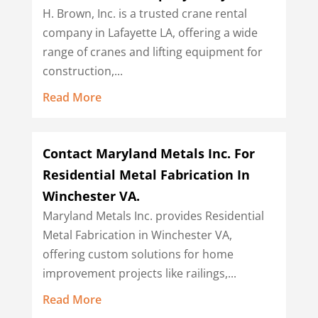
H. Brown, Inc. is a trusted crane rental
company in Lafayette LA, offering a wide
range of cranes and lifting equipment for
construction,...
Read More
Contact Maryland Metals Inc. For
Residential Metal Fabrication In
Winchester VA.
Maryland Metals Inc. provides Residential
Metal Fabrication in Winchester VA,
offering custom solutions for home
improvement projects like railings,...
Read More