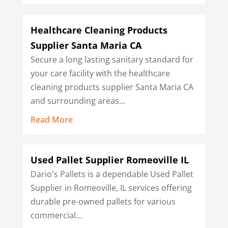
Healthcare Cleaning Products
Supplier Santa Maria CA
Secure a long lasting sanitary standard for
your care facility with the healthcare
cleaning products supplier Santa Maria CA
and surrounding areas...
Read More
Used Pallet Supplier Romeoville IL
Dario's Pallets is a dependable Used Pallet
Supplier in Romeoville, IL services offering
durable pre-owned pallets for various
commercial...