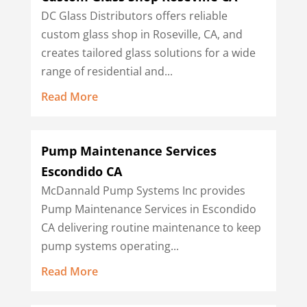
DC Glass Distributors offers reliable
custom glass shop in Roseville, CA, and
creates tailored glass solutions for a wide
range of residential and...
Read More
Pump Maintenance Services
Escondido CA
McDannald Pump Systems Inc provides
Pump Maintenance Services in Escondido
CA delivering routine maintenance to keep
pump systems operating...
Read More