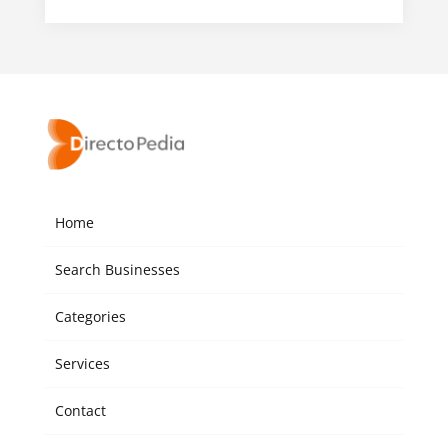
Home
Search Businesses
Categories
Services
Contact