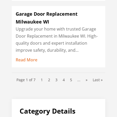
Garage Door Replacement
Milwaukee WI
Upgrade your home with trusted Garage
Door Replacement in Milwaukee WI. High-
quality doors and expert installation
improve safety, durability, and...
Read More
Page 1 of 7
1
2
3
4
5
...
»
Last »
Category Details