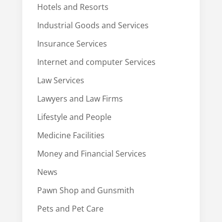
Hotels and Resorts
Industrial Goods and Services
Insurance Services
Internet and computer Services
Law Services
Lawyers and Law Firms
Lifestyle and People
Medicine Facilities
Money and Financial Services
News
Pawn Shop and Gunsmith
Pets and Pet Care