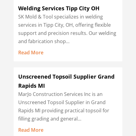
Welding Services Tipp City OH
SK Mold & Tool specializes in welding
services in Tipp City, OH, offering flexible
support and precision results. Our welding
and fabrication shop...
Read More
Unscreened Topsoil Supplier Grand
Rapids MI
MarJo Construction Services Inc is an
Unscreened Topsoil Supplier in Grand
Rapids MI providing practical topsoil for
filling grading and general...
Read More