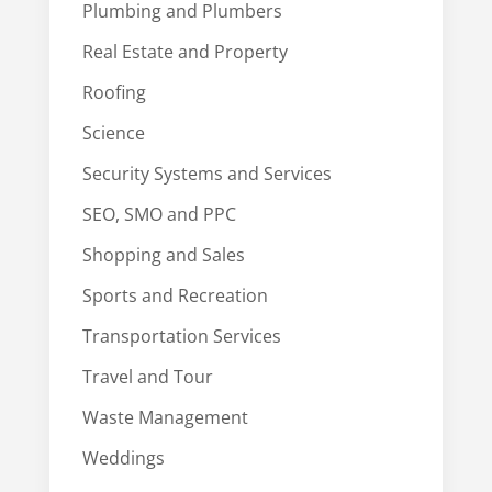
Plumbing and Plumbers
Real Estate and Property
Roofing
Science
Security Systems and Services
SEO, SMO and PPC
Shopping and Sales
Sports and Recreation
Transportation Services
Travel and Tour
Waste Management
Weddings