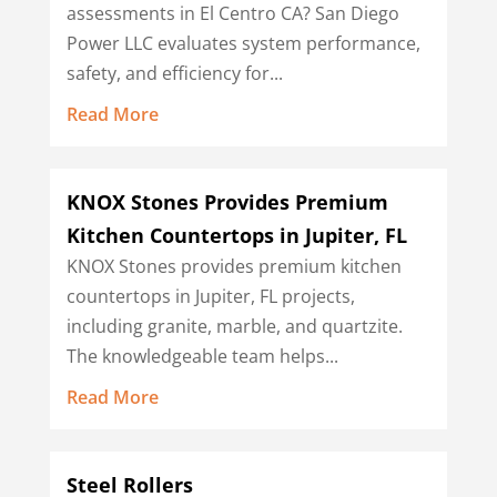
assessments in El Centro CA? San Diego
Power LLC evaluates system performance,
safety, and efficiency for...
Read More
KNOX Stones Provides Premium
Kitchen Countertops in Jupiter, FL
KNOX Stones provides premium kitchen
countertops in Jupiter, FL projects,
including granite, marble, and quartzite.
The knowledgeable team helps...
Read More
Steel Rollers