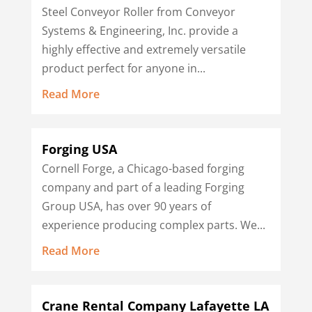
Steel Conveyor Roller from Conveyor
Systems & Engineering, Inc. provide a
highly effective and extremely versatile
product perfect for anyone in...
Read More
Forging USA
Cornell Forge, a Chicago-based forging
company and part of a leading Forging
Group USA, has over 90 years of
experience producing complex parts. We...
Read More
Crane Rental Company Lafayette LA