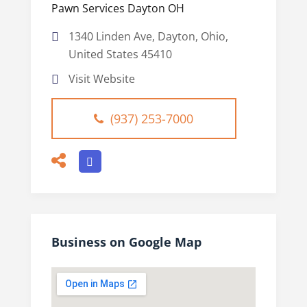
Pawn Services Dayton OH
1340 Linden Ave, Dayton, Ohio,
United States 45410
Visit Website
(937) 253-7000
Business on Google Map