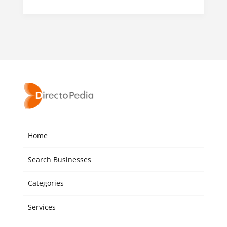
Home
Search Businesses
Categories
Services