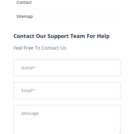
Contact
Sitemap
Contact Our Support Team For Help
Feel Free To Contact Us