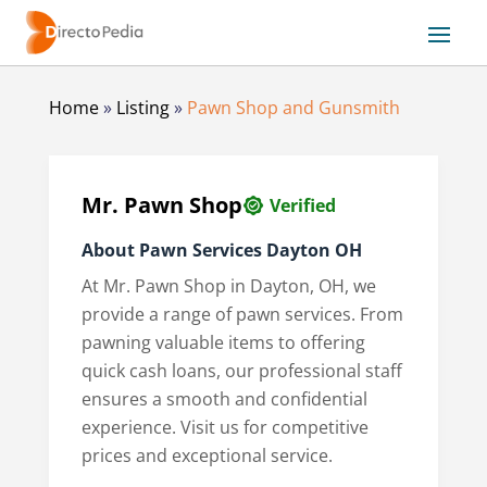
Home
»
Listing
»
Pawn Shop and Gunsmith
Mr. Pawn Shop
Verified
About Pawn Services Dayton OH
At Mr. Pawn Shop in Dayton, OH, we
provide a range of pawn services. From
pawning valuable items to offering
quick cash loans, our professional staff
ensures a smooth and confidential
experience. Visit us for competitive
prices and exceptional service.