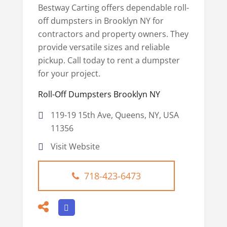
Bestway Carting offers dependable roll-
off dumpsters in Brooklyn NY for
contractors and property owners. They
provide versatile sizes and reliable
pickup. Call today to rent a dumpster
for your project.
Roll-Off Dumpsters Brooklyn NY
119-19 15th Ave, Queens, NY, USA
11356
Visit Website
718-423-6473