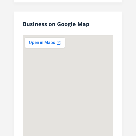
Business on Google Map