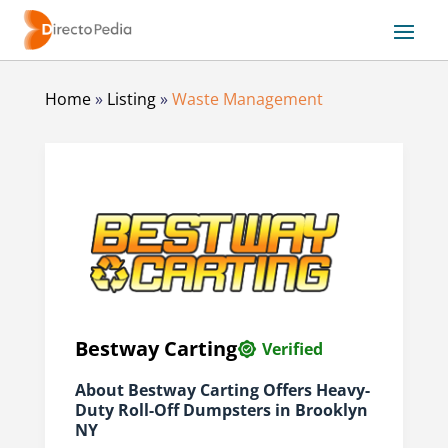
Home
»
Listing
»
Waste Management
Bestway Carting
Verified
About Bestway Carting Offers Heavy-
Duty Roll-Off Dumpsters in Brooklyn
NY