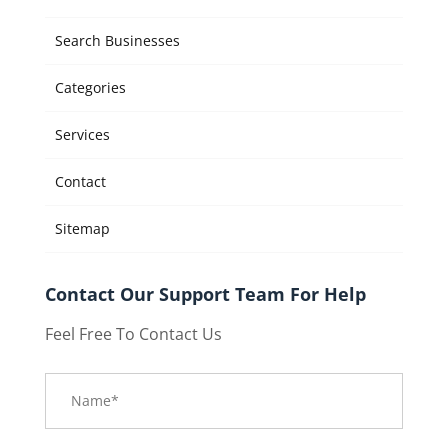
Search Businesses
Categories
Services
Contact
Sitemap
Contact Our Support Team For Help
Feel Free To Contact Us