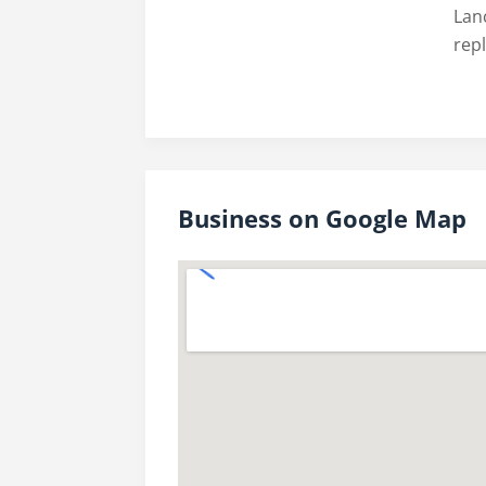
Lanc
rep
Business on Google Map