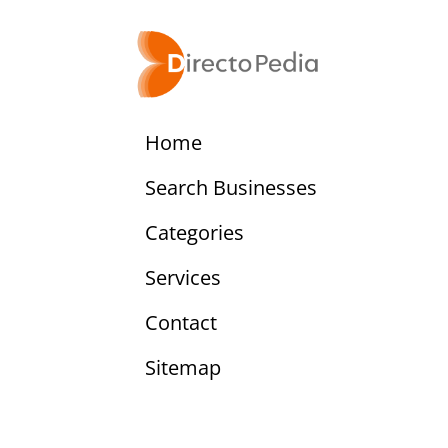
Home
Search Businesses
Categories
Services
Contact
Sitemap