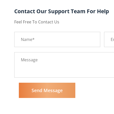
Contact Our Support Team For Help
Feel Free To Contact Us
Send Message