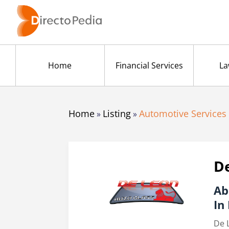
Home
Financial Services
La
Home
Listing
Automotive Services
»
»
De
Ab
In
De 