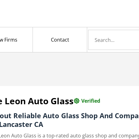
Search
w Firms
Contact
for
 Leon Auto Glass
Verified
out
Reliable Auto Glass Shop And Comp
 Lancaster CA
Leon Auto Glass is a top-rated auto glass shop and company