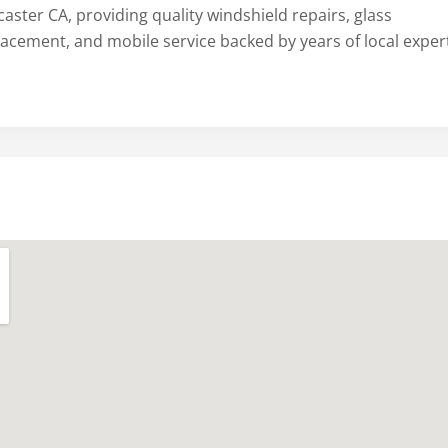
aster CA, providing quality windshield repairs, glass
lacement, and mobile service backed by years of local expert