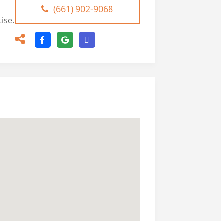
(661) 902-9068
ise.