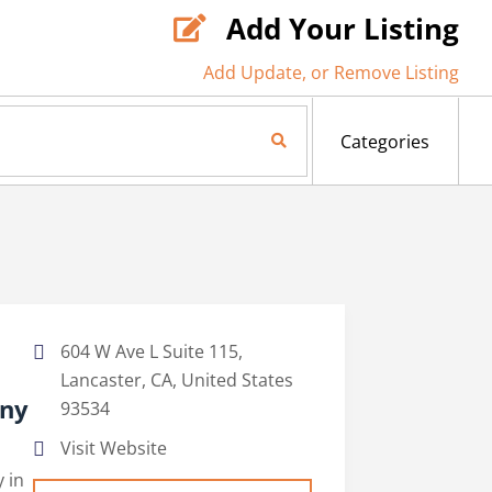
Add Your Listing

Add Update, or Remove Listing
Search Now
Categories
604 W Ave L Suite 115,
Lancaster, CA, United States
any
93534
Visit Website
 in