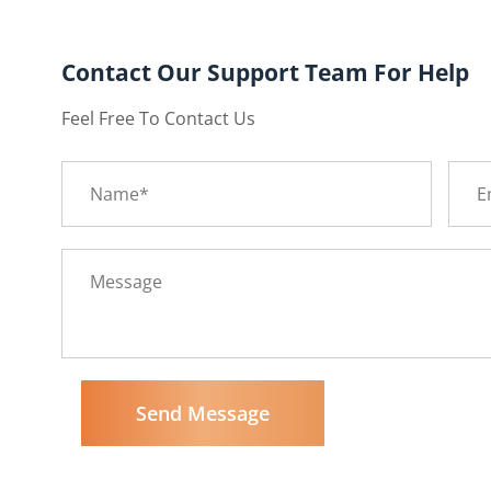
Contact Our Support Team For Help
Feel Free To Contact Us
Send Message