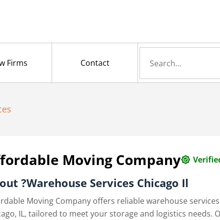
Search
w Firms
Contact
for
ces
ffordable Moving Company
Verifie
out ?Warehouse Services Chicago Il
ordable Moving Company offers reliable warehouse services
ago, IL, tailored to meet your storage and logistics needs. 