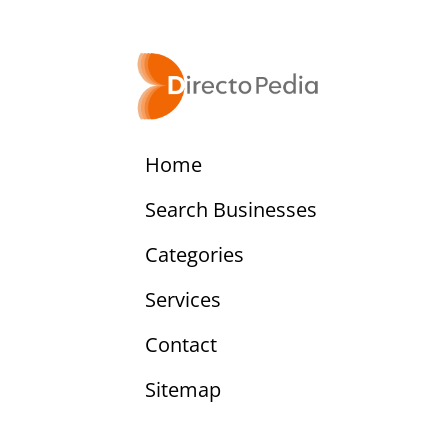
Home
Search Businesses
Categories
Services
Contact
Sitemap