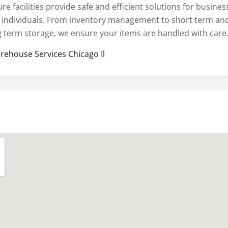
re facilities provide safe and efficient solutions for busines
 individuals. From inventory management to short term an
g term storage, we ensure your items are handled with care
rehouse Services Chicago Il