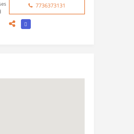
ses
7736373131
d
.