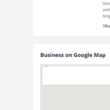
secu
and
lon
?Wa
Business on Google Map