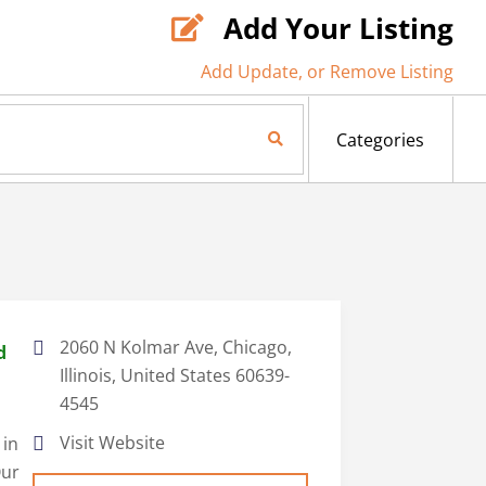
Add Your Listing

Add Update, or Remove Listing
Search Now
Categories
2060 N Kolmar Ave, Chicago,
d
Illinois, United States 60639-
4545
Visit Website
 in
Our