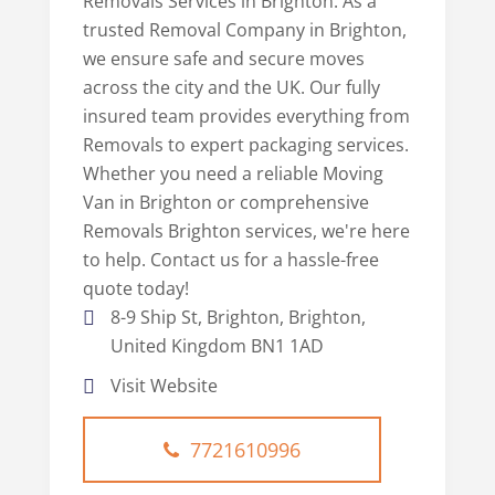
Removals Services in Brighton. As a
trusted Removal Company in Brighton,
we ensure safe and secure moves
across the city and the UK. Our fully
insured team provides everything from
Removals to expert packaging services.
Whether you need a reliable Moving
Van in Brighton or comprehensive
Removals Brighton services, we're here
to help. Contact us for a hassle-free
quote today!
8-9 Ship St, Brighton, Brighton,
United Kingdom BN1 1AD
Visit Website
7721610996