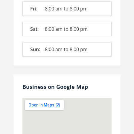
Fri:
8:00 am
to
8:00 pm
Sat:
8:00 am
to
8:00 pm
Sun:
8:00 am
to
8:00 pm
Business on Google Map