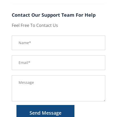
Contact Our Support Team For Help
Feel Free To Contact Us
Send Message