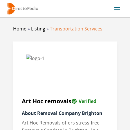
Home
»
Listing
»
Transportation Services
Art Hoc removals
Verified
About
Removal Company Brighton
Art Hoc Removals offers stress-free