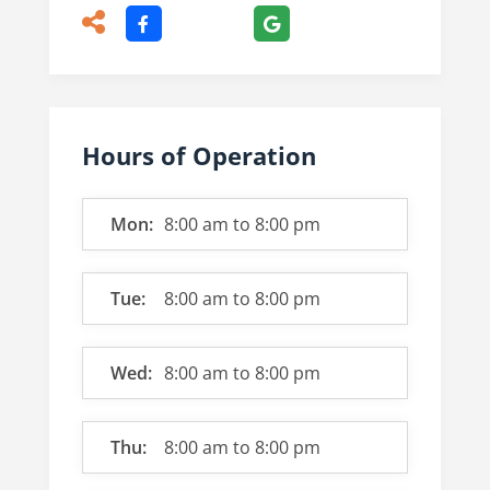
Hours of Operation
Mon:
8:00 am
to
8:00 pm
Tue:
8:00 am
to
8:00 pm
Wed:
8:00 am
to
8:00 pm
Thu:
8:00 am
to
8:00 pm