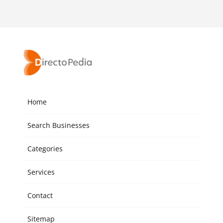
Home
Search Businesses
Categories
Services
Contact
Sitemap