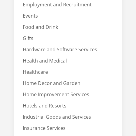
Employment and Recruitment
Events
Food and Drink
Gifts
Hardware and Software Services
Health and Medical
Healthcare
Home Decor and Garden
Home Improvement Services
Hotels and Resorts
Industrial Goods and Services
Insurance Services