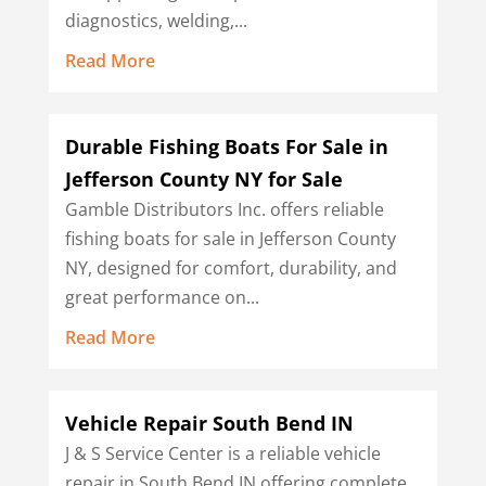
diagnostics, welding,...
Read More
Durable Fishing Boats For Sale in
Jefferson County NY for Sale
Gamble Distributors Inc. offers reliable
fishing boats for sale in Jefferson County
NY, designed for comfort, durability, and
great performance on...
Read More
Vehicle Repair South Bend IN
J & S Service Center is a reliable vehicle
repair in South Bend IN offering complete