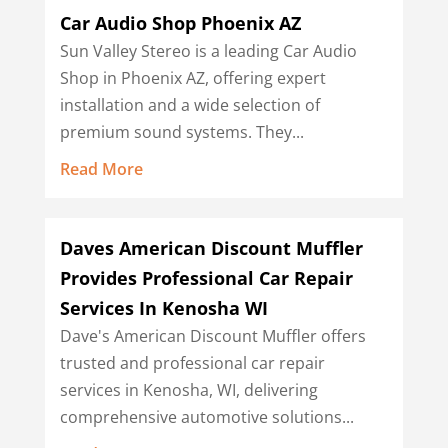
Car Audio Shop Phoenix AZ
Sun Valley Stereo is a leading Car Audio
Shop in Phoenix AZ, offering expert
installation and a wide selection of
premium sound systems. They...
Read More
Daves American Discount Muffler
Provides Professional Car Repair
Services In Kenosha WI
Dave's American Discount Muffler offers
trusted and professional car repair
services in Kenosha, WI, delivering
comprehensive automotive solutions...