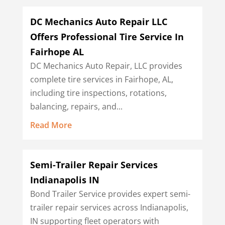
DC Mechanics Auto Repair LLC
Offers Professional Tire Service In
Fairhope AL
DC Mechanics Auto Repair, LLC provides
complete tire services in Fairhope, AL,
including tire inspections, rotations,
balancing, repairs, and...
Read More
Semi-Trailer Repair Services
Indianapolis IN
Bond Trailer Service provides expert semi-
trailer repair services across Indianapolis,
IN supporting fleet operators with