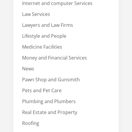
Internet and computer Services
Law Services
Lawyers and Law Firms
Lifestyle and People
Medicine Facilities
Money and Financial Services
News
Pawn Shop and Gunsmith
Pets and Pet Care
Plumbing and Plumbers
Real Estate and Property
Roofing