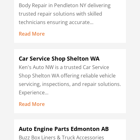
Body Repair in Pendleton NY delivering
trusted repair solutions with skilled
technicians ensuring accurate...
Read More
Car Service Shop Shelton WA
Ken's Auto NW is a trusted Car Service
Shop Shelton WA offering reliable vehicle
servicing, inspections, and repair solutions.
Experience...
Read More
Auto Engine Parts Edmonton AB
Buzz Box Liners & Truck Accessories