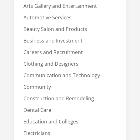
Arts Gallery and Entertainment
Automotive Services
Beauty Salon and Products
Business and Investment
Careers and Recruitment
Clothing and Designers
Communication and Technology
Community
Construction and Remodeling
Dental Care
Education and Colleges
Electricians