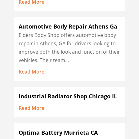
Read More
Automotive Body Repair Athens Ga
Elders Body Shop offers automotive body
repair in Athens, GA for drivers looking to
improve both the look and function of their
vehicles. Their team...
Read More
Industrial Radiator Shop Chicago IL
Read More
Optima Battery Murrieta CA