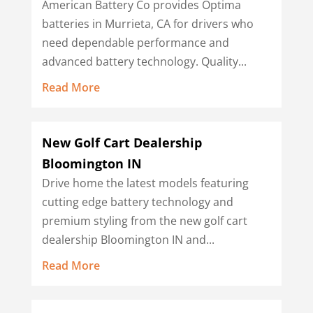
American Battery Co provides Optima
batteries in Murrieta, CA for drivers who
need dependable performance and
advanced battery technology. Quality...
Read More
New Golf Cart Dealership
Bloomington IN
Drive home the latest models featuring
cutting edge battery technology and
premium styling from the new golf cart
dealership Bloomington IN and...
Read More