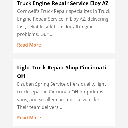
Truck Engine Repair Service Eloy AZ
Cornwell's Truck Repair specializes in Truck
Engine Repair Service in Eloy AZ, delivering
fast, reliable solutions for all engine
problems. Our...
Read More
Light Truck Repair Shop Cincinnati
OH
Dsuban Spring Service offers quality light
truck repair in Cincinnati OH for pickups,
vans, and smaller commercial vehicles.
Their team delivers...
Read More