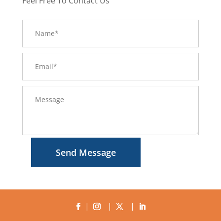
Feel Free To Contact Us
Send Message