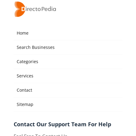
Home
Search Businesses
Categories
Services
Contact
Sitemap
Contact Our Support Team For Help