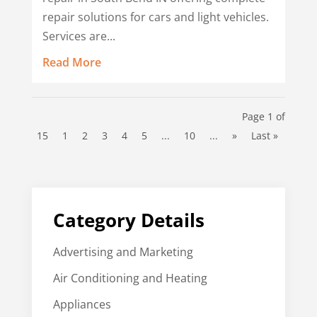
repair solutions for cars and light vehicles.
Services are...
Read More
Page 1 of
15
1
2
3
4
5
...
10
...
»
Last »
Category Details
Advertising and Marketing
Air Conditioning and Heating
Appliances