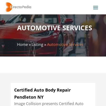
AUTOMOTIVE SERVICES
Home
»
Listing
»
Automotive Services
Certified Auto Body Repair
Pendleton NY
Image Collision presents Certified Auto