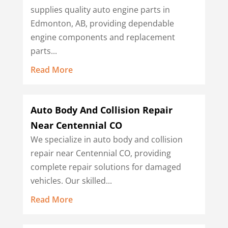
supplies quality auto engine parts in
Edmonton, AB, providing dependable
engine components and replacement
parts...
Read More
Auto Body And Collision Repair
Near Centennial CO
We specialize in auto body and collision
repair near Centennial CO, providing
complete repair solutions for damaged
vehicles. Our skilled...
Read More