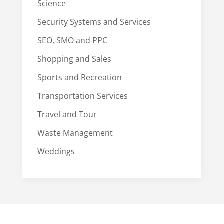
Science
Security Systems and Services
SEO, SMO and PPC
Shopping and Sales
Sports and Recreation
Transportation Services
Travel and Tour
Waste Management
Weddings